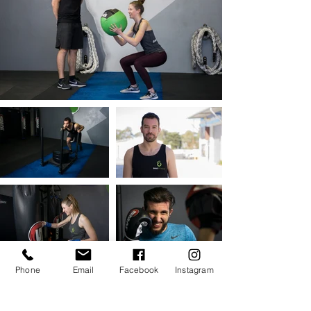
Phone
Email
Facebook
Instagram